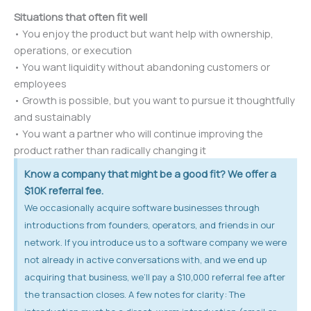
Situations that often fit well
• You enjoy the product but want help with ownership,
operations, or execution
• You want liquidity without abandoning customers or
employees
• Growth is possible, but you want to pursue it thoughtfully
and sustainably
• You want a partner who will continue improving the
product rather than radically changing it
Know a company that might be a good fit? We offer a
$10K referral fee.
We occasionally acquire software businesses through
introductions from founders, operators, and friends in our
network. If you introduce us to a software company we were
not already in active conversations with, and we end up
acquiring that business, we’ll pay a $10,000 referral fee after
the transaction closes. A few notes for clarity: The