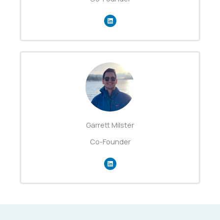
Garrett Milster
Co-Founder