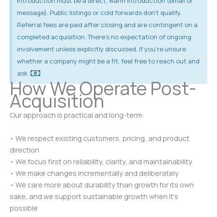
introduction must be a direct, warm introduction (email or
message). Public listings or cold forwards don’t qualify.
Referral fees are paid after closing and are contingent on a
completed acquisition. There’s no expectation of ongoing
involvement unless explicitly discussed. If you’re unsure
whether a company might be a fit, feel free to reach out and
ask.
How We Operate Post-
Acquisition
Our approach is practical and long-term:
• We respect existing customers, pricing, and product
direction
• We focus first on reliability, clarity, and maintainability
• We make changes incrementally and deliberately
• We care more about durability than growth for its own
sake, and we support sustainable growth when it’s
possible