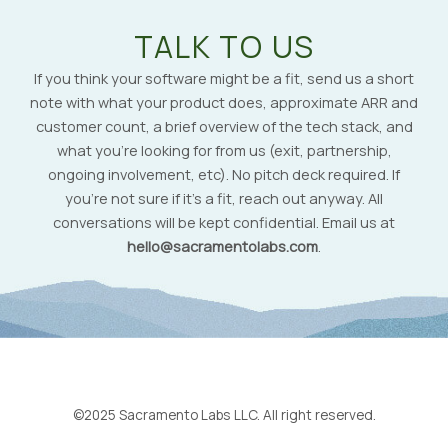
TALK TO US
If you think your software might be a fit, send us a short
note with what your product does, approximate ARR and
customer count, a brief overview of the tech stack, and
what you’re looking for from us (exit, partnership,
ongoing involvement, etc). No pitch deck required. If
you’re not sure if it’s a fit, reach out anyway. All
conversations will be kept confidential. Email us at
hello@sacramentolabs.com
.
©2025 Sacramento Labs LLC. All right reserved.