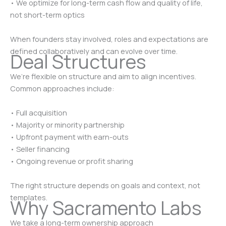
• We optimize for long-term cash flow and quality of life,
not short-term optics
When founders stay involved, roles and expectations are
defined collaboratively and can evolve over time.
Deal Structures
We’re flexible on structure and aim to align incentives.
Common approaches include:
• Full acquisition
• Majority or minority partnership
• Upfront payment with earn-outs
• Seller financing
• Ongoing revenue or profit sharing
The right structure depends on goals and context, not
templates.
Why Sacramento Labs
We take a long-term ownership approach