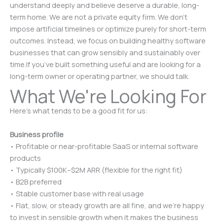
understand deeply and believe deserve a durable, long-
term home. We are not a private equity firm. We don’t
impose artificial timelines or optimize purely for short-term
outcomes. Instead, we focus on building healthy software
businesses that can grow sensibly and sustainably over
time.If you’ve built something useful and are looking for a
long-term owner or operating partner, we should talk.
What We're Looking For
Here’s what tends to be a good fit for us:
Business profile
• Profitable or near-profitable SaaS or internal software
products
• Typically $100K–$2M ARR (flexible for the right fit)
• B2B preferred
• Stable customer base with real usage
• Flat, slow, or steady growth are all fine, and we’re happy
to invest in sensible growth when it makes the business