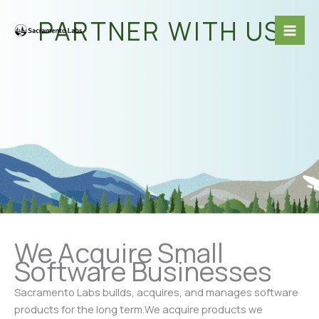
Skip
Mai
PARTNER WITH US
to
Me
content
We Acquire Small
Software Businesses
Sacramento Labs builds, acquires, and manages software
products for the long term.We acquire products we