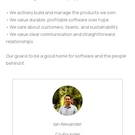
• We actively build and manage the products we own
• We value durable, profitable software over hype
• We care about customers, teams, and sustainability
• We value clear communication and straightforward
relationships
Our goal is to be a good home for software and the people
behind it.
Ian Alexander
Co-Founder