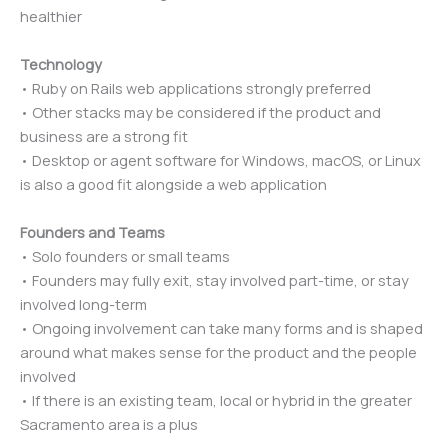
healthier
Technology
• Ruby on Rails web applications strongly preferred
• Other stacks may be considered if the product and
business are a strong fit
• Desktop or agent software for Windows, macOS, or Linux
is also a good fit alongside a web application
Founders and Teams
• Solo founders or small teams
• Founders may fully exit, stay involved part-time, or stay
involved long-term
• Ongoing involvement can take many forms and is shaped
around what makes sense for the product and the people
involved
• If there is an existing team, local or hybrid in the greater
Sacramento area is a plus